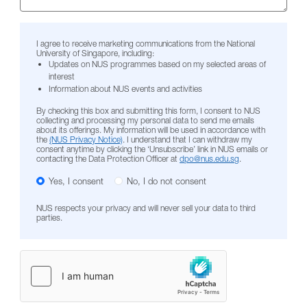
I agree to receive marketing communications from the National
University of Singapore, including:
Updates on NUS programmes based on my selected areas of
interest
Information about NUS events and activities
By checking this box and submitting this form, I consent to NUS
collecting and processing my personal data to send me emails
about its offerings. My information will be used in accordance with
the
(NUS Privacy Notice)
. I understand that I can withdraw my
consent anytime by clicking the ‘Unsubscribe’ link in NUS emails or
contacting the Data Protection Officer at
dpo@nus.edu.sg
.
Yes, I consent
No, I do not consent
NUS respects your privacy and will never sell your data to third
parties.