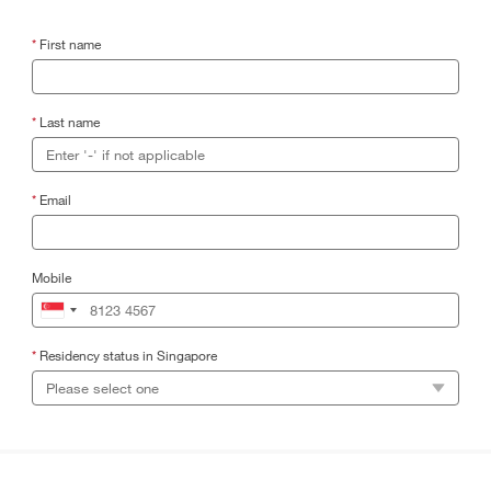
*
First name
*
Last name
*
Email
Mobile
*
Residency status in Singapore