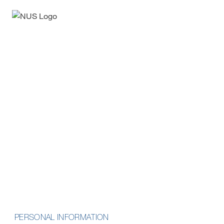
Enquiry Form
Professional Certificate in
Metaverse Business
Opportunities
School of Computing
PERSONAL INFORMATION