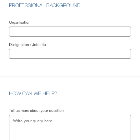
PROFESSIONAL BACKGROUND
Organisation
Designation / Job title
HOW CAN WE HELP?
Tell us more about your question