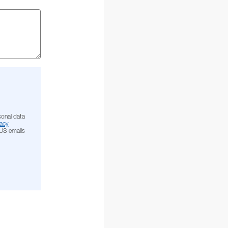
sonal data
acy
NUS emails