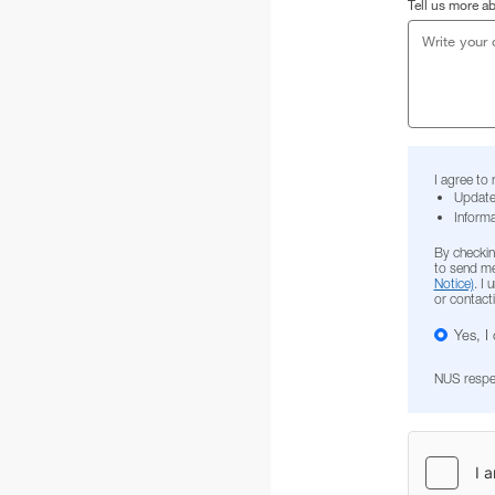
Tell us more a
I agree to
Update
Informa
By checkin
to send me
Notice)
. I
or contact
Yes, I
NUS respect