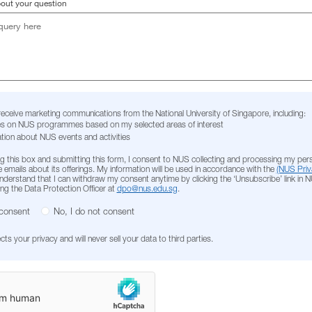
bout your question
 receive marketing communications from the National University of Singapore, including:
s on NUS programmes based on my selected areas of interest
tion about NUS events and activities
g this box and submitting this form, I consent to NUS collecting and processing my per
 emails about its offerings. My information will be used in accordance with the
(NUS Priv
 understand that I can withdraw my consent anytime by clicking the ‘Unsubscribe’ link in 
ing the Data Protection Officer at
dpo@nus.edu.sg
.
 consent
No, I do not consent
s your privacy and will never sell your data to third parties.