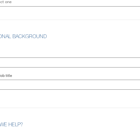
IONAL BACKGROUND
ob title
WE HELP?