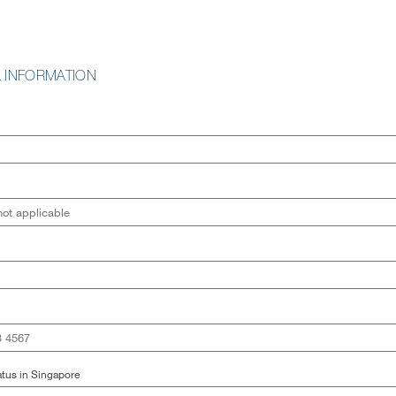
 INFORMATION
tus in Singapore