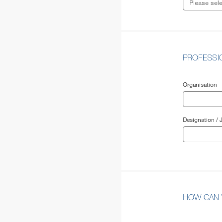
PROFESS
Organisation
Designation / J
HOW CAN 