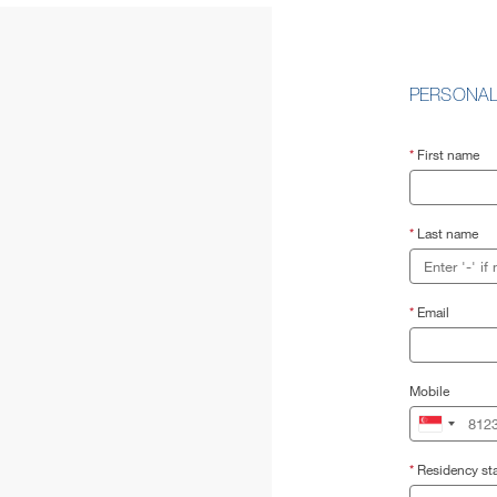
PERSONAL
*
First name
*
Last name
*
Email
Mobile
*
Residency sta