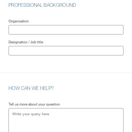
PROFESSIONAL BACKGROUND
Organisation
Designation / Job title
HOW CAN WE HELP?
Tell us more about your question