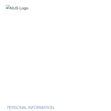
Enquiry Form
Professional Certificate in
Artificial Intelligence and
Machine Learning Basics
School of Computing
PERSONAL INFORMATION