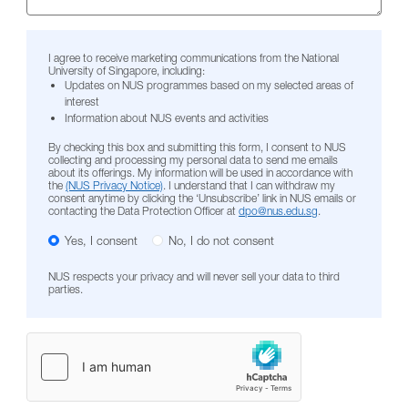
I agree to receive marketing communications from the National
University of Singapore, including:
Updates on NUS programmes based on my selected areas of
interest
Information about NUS events and activities
By checking this box and submitting this form, I consent to NUS
collecting and processing my personal data to send me emails
about its offerings. My information will be used in accordance with
the
(NUS Privacy Notice)
. I understand that I can withdraw my
consent anytime by clicking the ‘Unsubscribe’ link in NUS emails or
contacting the Data Protection Officer at
dpo@nus.edu.sg
.
Yes, I consent
No, I do not consent
NUS respects your privacy and will never sell your data to third
parties.