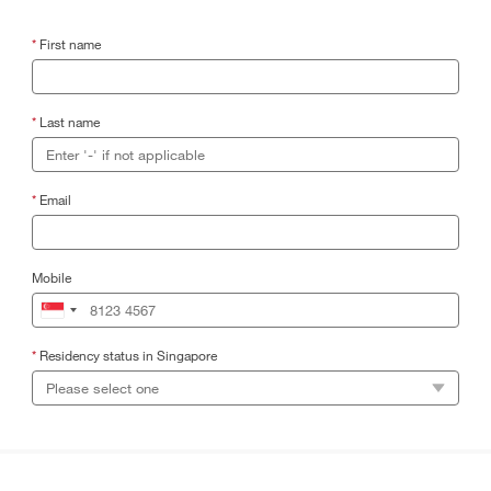
*
First name
*
Last name
*
Email
Mobile
*
Residency status in Singapore