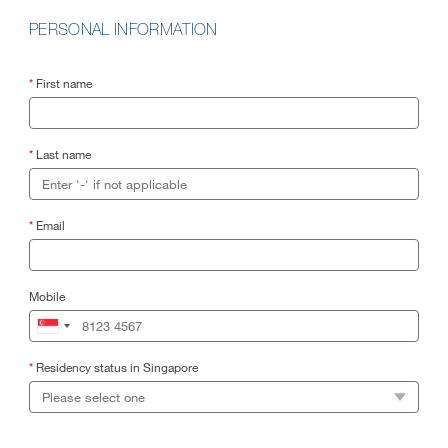
PERSONAL INFORMATION
*
First name
*
Last name
*
Email
Mobile
*
Residency status in Singapore