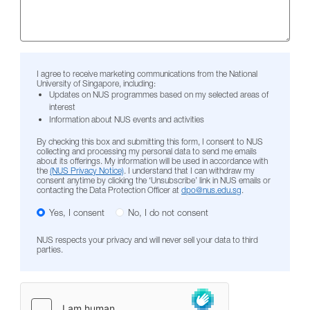
I agree to receive marketing communications from the National
University of Singapore, including:
Updates on NUS programmes based on my selected areas of
interest
Information about NUS events and activities
By checking this box and submitting this form, I consent to NUS
collecting and processing my personal data to send me emails
about its offerings. My information will be used in accordance with
the
(NUS Privacy Notice)
. I understand that I can withdraw my
consent anytime by clicking the ‘Unsubscribe’ link in NUS emails or
contacting the Data Protection Officer at
dpo@nus.edu.sg
.
Yes, I consent
No, I do not consent
NUS respects your privacy and will never sell your data to third
parties.