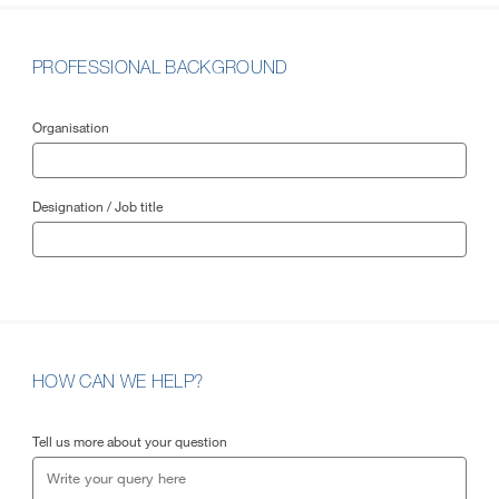
PROFESSIONAL BACKGROUND
Organisation
Designation / Job title
HOW CAN WE HELP?
Tell us more about your question