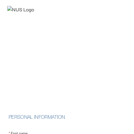
Enquiry Form
Data Fundamentals on
Cloud
School of Computing
PERSONAL INFORMATION
*
First name