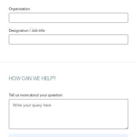
Organisation
Designation / Job title
HOW CAN WE HELP?
Tell us more about your question