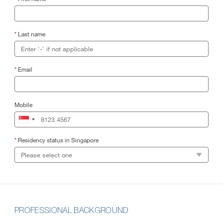
*
Last name
*
Email
Mobile
*
Residency status in Singapore
PROFESSIONAL BACKGROUND