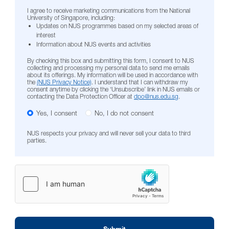
I agree to receive marketing communications from the National
University of Singapore, including:
Updates on NUS programmes based on my selected areas of
interest
Information about NUS events and activities
By checking this box and submitting this form, I consent to NUS
collecting and processing my personal data to send me emails
about its offerings. My information will be used in accordance with
the
(NUS Privacy Notice)
. I understand that I can withdraw my
consent anytime by clicking the ‘Unsubscribe’ link in NUS emails or
contacting the Data Protection Officer at
dpo@nus.edu.sg
.
Yes, I consent
No, I do not consent
NUS respects your privacy and will never sell your data to third
parties.
Submit