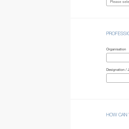
PROFESS
Organisation
Designation / J
HOW CAN 