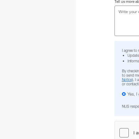
Tell us more a
I agree to
Update
Informa
By checkin
to send me
Notice)
. I
or contact
Yes, I
NUS respect