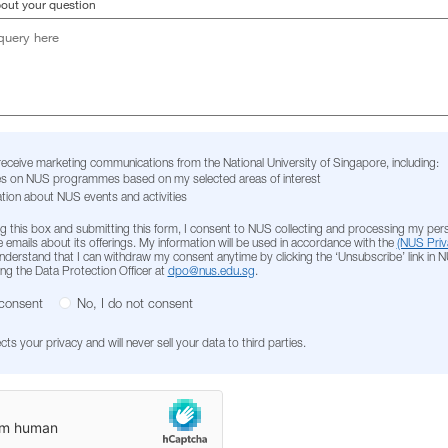
bout your question
 receive marketing communications from the National University of Singapore, including:
s on NUS programmes based on my selected areas of interest
tion about NUS events and activities
g this box and submitting this form, I consent to NUS collecting and processing my per
 emails about its offerings. My information will be used in accordance with the
(NUS Priv
 understand that I can withdraw my consent anytime by clicking the ‘Unsubscribe’ link in 
ing the Data Protection Officer at
dpo@nus.edu.sg
.
 consent
No, I do not consent
s your privacy and will never sell your data to third parties.