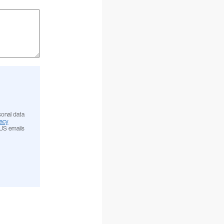
sonal data
acy
NUS emails