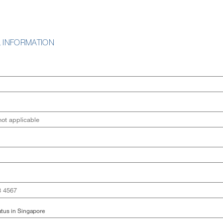
 INFORMATION
tus in Singapore