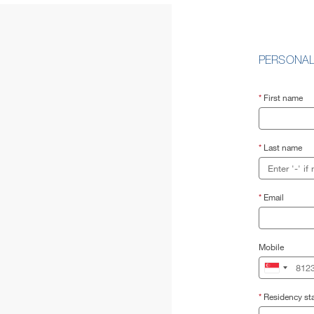
PERSONAL
*
First name
*
Last name
*
Email
Mobile
*
Residency sta