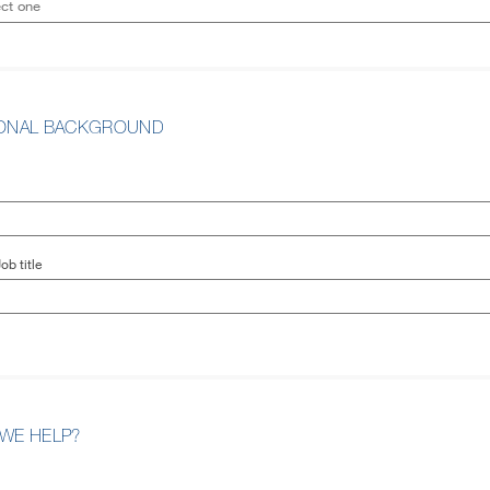
IONAL BACKGROUND
ob title
WE HELP?