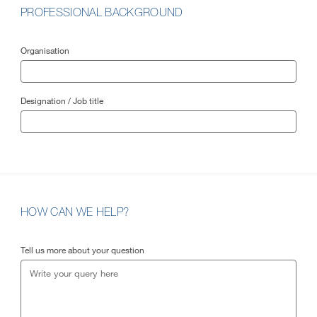
PROFESSIONAL BACKGROUND
Organisation
Designation / Job title
HOW CAN WE HELP?
Tell us more about your question