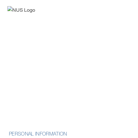
Enquiry Form
Advanced Professional
Certificate in Nursing
Informatics
School of Computing
PERSONAL INFORMATION