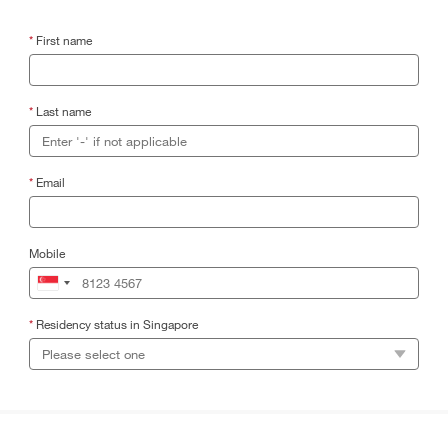
*
First name
*
Last name
*
Email
Mobile
*
Residency status in Singapore