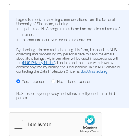
I agree to receive marketing communications from the National
University of Singapore, including:
Updates on NUS programmes based on my selected areas of
interest
Information about NUS events and activities
By checking this box and submitting this form, I consent to NUS
collecting and processing my personal data to send me emails
about its offerings. My information will be used in accordance with
the
(NUS Privacy Notice)
. I understand that I can withdraw my
consent anytime by clicking the ‘Unsubscribe’ link in NUS emails or
contacting the Data Protection Officer at
dpo@nus.edu.sg
.
Yes, I consent
No, I do not consent
NUS respects your privacy and will never sell your data to third
parties.